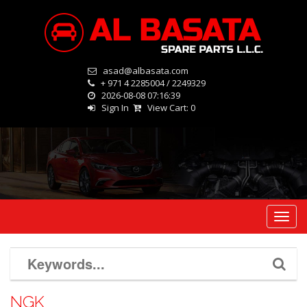
asad@albasata.com
+ 971 4 2285004 / 2249329
2026-08-08 07:16:39
Sign In
View Cart:
0
Toggl
navig
NGK