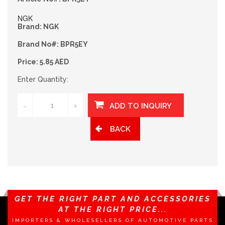
NGK
Brand: NGK
Brand No#: BPR5EY
Price: 5.85 AED
Enter Quantity:
-
+
BACK
GET THE RIGHT PART AND ACCESSORIES
AT THE RIGHT PRICE...
IMPORTERS & WHOLESELLERS OF AUTOMOTIVE PARTS