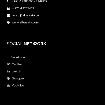
+ 971 4 2285004 / 2249329
+ 971 4 2275457
asad@albasata.com
www.albasata.com
SOCIAL
NETWORK
Facebook
Twitter
Linkdin
Google+
Youtube