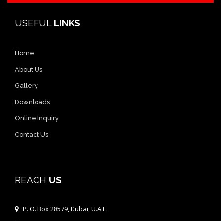
USEFUL
LINKS
Home
About Us
Gallery
Downloads
Online Inquiry
Contact Us
REACH
US
P. O. Box 28579, Dubai, U.A.E.