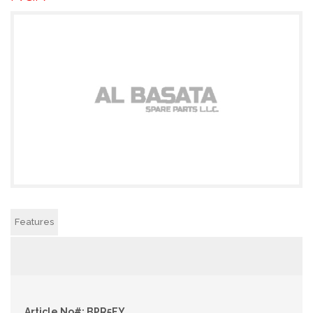
Features
Article No#: BPR5EY