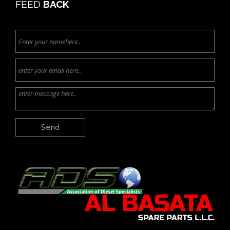
FEED
BACK