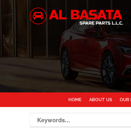
HOME
ABOUT US
OUR