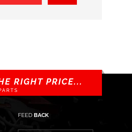
E RIGHT PRICE...
PARTS
FEED
BACK