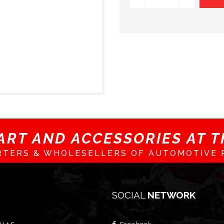
ART AND ACCESSORIES AT TH
RTERS & WHOLESELLERS OF AUTOMOTIVE 
SOCIAL
NETWORK