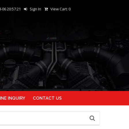
-06 20:57:21
Sign In
View Cart:
0
INE INQUIRY
CONTACT US