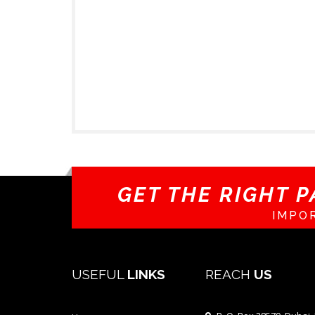
GET THE RIGHT P
IMPO
USEFUL
LINKS
REACH
US