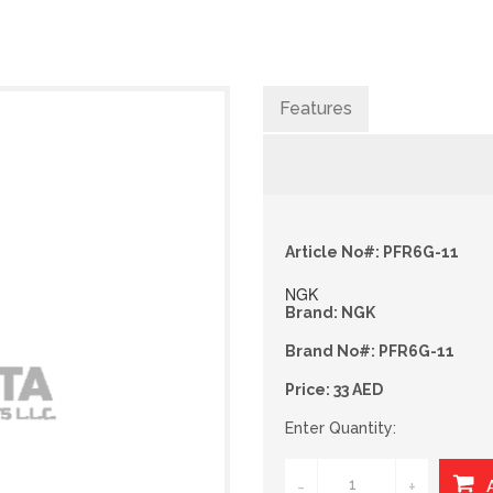
Features
Article No#: PFR6G-11
NGK
Brand: NGK
Brand No#: PFR6G-11
Price: 33 AED
Enter Quantity:
-
+