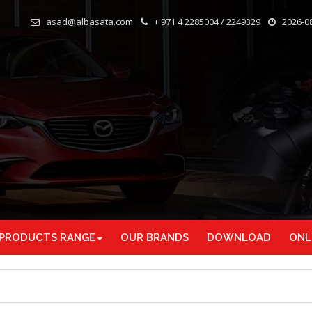
asad@albasata.com
+ 971 4 2285004 / 2249329
2026-08
 PRODUCTS RANGE
OUR BRANDS
DOWNLOAD
ONL