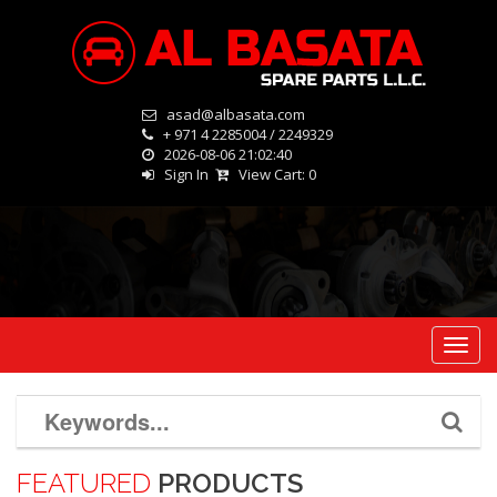
asad@albasata.com
+ 971 4 2285004 / 2249329
2026-08-06 21:02:40
Sign In
View Cart:
0
Toggl
navig
FEATURED
PRODUCTS