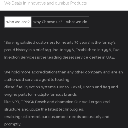
We Deals In Innovative and durable Products
who we are?
why Choose us?
what we do
"Serving satisfied customers for nearly 30 years" is the family's
proud history in a brief tag line. In 1996, Established in 1996, Fuel
Injection Services is the leading diesel service center in UAE.
We hold more accreditations than any other company and are an
authorized service agent to leading
diesel fuel injection systems, Denso, Zexel, Bosch and flag and
engine parts for multiple famous brands
like NPR, TP,NGK,Bosch and champion.Our well organized
structure and utilize the latest technologies,
enabling us to meet our customer's needs accurately and
promptly.