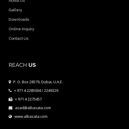
About Us
Gallery
Downloads
Online Inquiry
Contact Us
REACH
US
P. O. Box 28579, Dubai, U.A.E.
+ 971 4 2285004 / 2249329
+ 971 4 2275457
asad@albasata.com
www.albasata.com