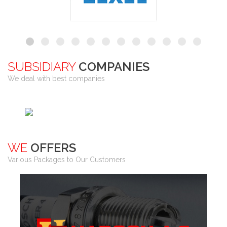
SUBSIDIARY
COMPANIES
We deal with best companies
WE
OFFERS
Various Packages to Our Customers