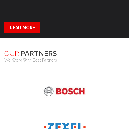
READ MORE
OUR
PARTNERS
We Work With Best Partners