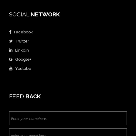
SOCIAL
NETWORK
Facebook
Twitter
Linkdin
Google+
Youtube
FEED
BACK