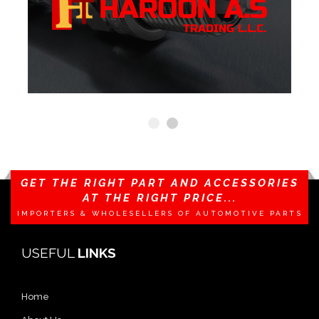
GET THE RIGHT PART AND ACCESSORIES
AT THE RIGHT PRICE...
IMPORTERS & WHOLESELLERS OF AUTOMOTIVE PARTS
USEFUL
LINKS
Home